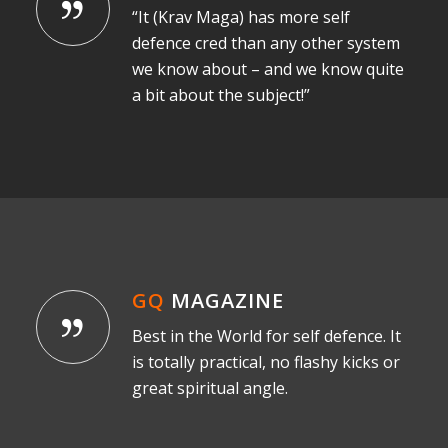
“It (Krav Maga) has more self
defence cred than any other system
we know about – and we know quite
a bit about the subject!”
GQ
MAGAZINE
Best in the World for self defence. It
is totally practical, no flashy kicks or
great spiritual angle.