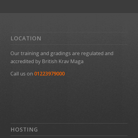
LOCATION
Our training and gradings are regulated and
accredited by
British Krav Maga
Call us on
01223979000
HOSTING