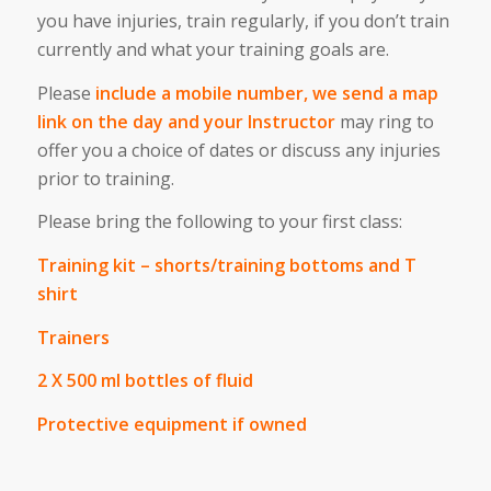
you have injuries, train regularly, if you don’t train
currently and what your training goals are.
Please
include a mobile number, we send a map
link on the day and your Instructor
may ring to
offer you a choice of dates or discuss any injuries
prior to training.
Please bring the following to your first class:
Training kit – shorts/training bottoms and T
shirt
Trainers
2 X 500 ml bottles of fluid
Protective equipment if owned