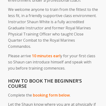
environment under a professional coach.
We welcome anyone to train from the fittest to the
less fit, in a friendly supportive class environment.
Instructor Shaun White is a fully accredited
Graduate Instructor and former Royal Marines
Physical Training Officer who taught Close
Quarter Combat to the Royal Marines
Commandos.
Please arrive
10 minutes earl
y for your first class
so Shaun can introduce himself and speak with
you before training commences.
HOW TO BOOK THE BEGINNER’S
COURSE
Complete the
booking form below
.
Let the Shaun know where you are at physically if