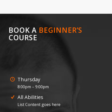
BOOK A
BEGINNER’S
COURSE
0
0
0
0
0
Weeks
Days
Hours
Minutes
Seconds
Thursday
8:00pm – 9:00pm
All Abilities
List Content goes here