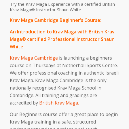
Try the Krav Maga Experience with a certified British
Krav Maga® Instructor Shaun White
Krav Maga Cambridge Beginner’s Course:
An Introduction to Krav Maga with British Krav
Maga® certified Professional Instructor Shaun
White
Krav Maga Cambridge
is launching a beginners
course on Thursdays at Netherhall Sports Centre.
We offer professional coaching in authentic Israeli
Krav Maga. Krav Maga Cambridge is the only
nationally recognised Krav Maga School in
Cambridge. All training and gradings are
accredited by
British Krav Maga.
Our Beginners course offer a great place to begin
Krav Maga training in a safe, structured