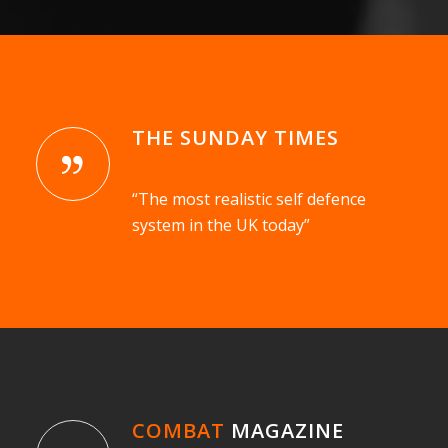
THE SUNDAY TIMES
“The most realistic self defence
system in the UK today”
COMBAT
MAGAZINE