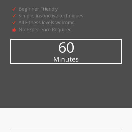
Beginner Friendly
Simple, instinctive techniques
All Fitness levels welcome
No Experience Required
60
Minutes