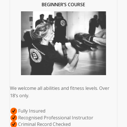
BEGINNER’S COURSE
We welcome all abilities and fitness levels. Over
18’s only.
Fully Insured
Recognised Professional Instructor
Criminal Record Checked