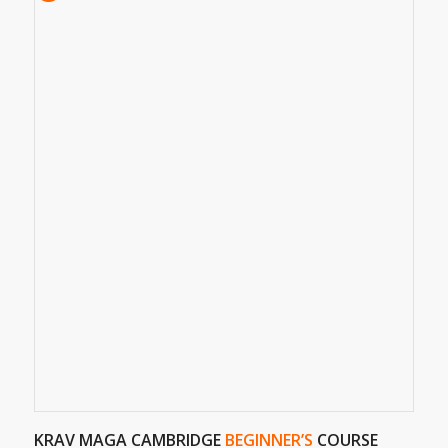
KRAV MAGA CAMBRIDGE
BEGINNER’S
COURSE