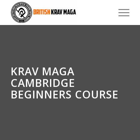
KRAV MAGA
CAMBRIDGE
BEGINNERS COURSE
0
0
0
0
0
Weeks
Days
Hours
Minutes
Seconds