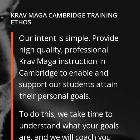
KRAV MAGA CAMBRIDGE TRAINING
ETHOS
Our intent is simple. Provide
high quality, professional
Krav Maga instruction in
Cambridge to enable and
support our students attain
their personal goals.
To do this, we take time to
understand what your goals
are, and we will coach you