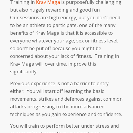
Training in
Krav Maga
is purposefully challenging
but also hugely rewarding and good fun.
Our sessions are high energy, but you don’t need
to be an athlete to participate, one of the many
benefits of Krav Maga is that it is accessible to
everyone whatever your age, sex or fitness level,
so don’t be put off because you might be
concerned about your lack of fitness. Training in
Krav Maga will, over time, improve this
significantly.
Previous experience is not a barrier to entry
either. You will start off learning the basic
movements, strikes and defences against common
attacks progressing to the more advanced
techniques as you gain experience and confidence.
You will train to perform better under stress and