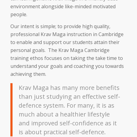
environment alongside like-minded motivated
people.
Our intent is simple; to provide high quality,
professional Krav Maga instruction in Cambridge
to enable and support our students attain their
personal goals. The Krav Maga Cambridge
training ethos focuses on taking the take time to
understand your goals and coaching you towards
achieving them.
Krav Maga has many more benefits
than just studying an effective self-
defence system. For many, it is as
much about a healthier lifestyle
and improved self-confidence as it
is about practical self-defence.