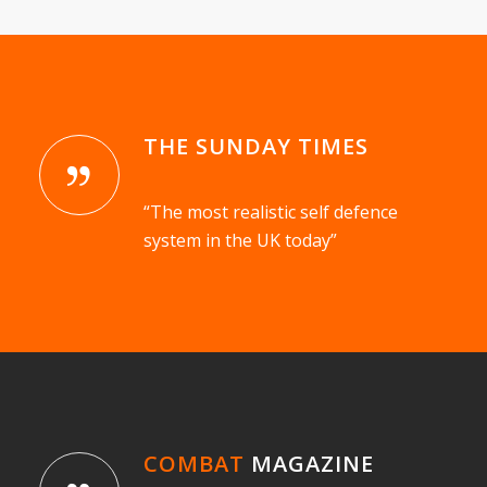
THE SUNDAY TIMES
“The most realistic self defence
system in the UK today”
COMBAT
MAGAZINE