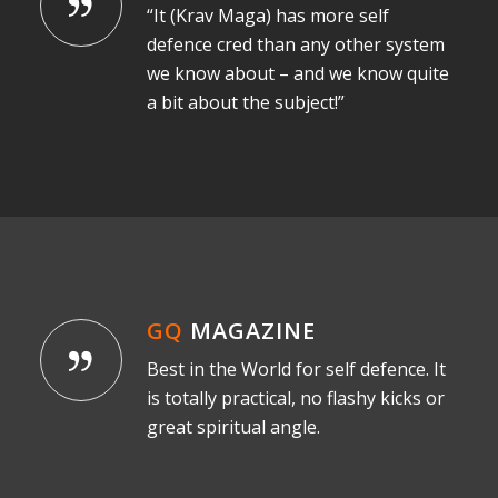
“It (Krav Maga) has more self
defence cred than any other system
we know about – and we know quite
a bit about the subject!”
GQ
MAGAZINE
Best in the World for self defence. It
is totally practical, no flashy kicks or
great spiritual angle.