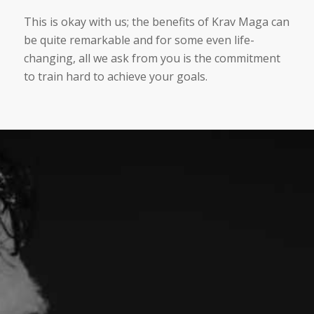
This is okay with us; the benefits of Krav Maga can
be quite remarkable and for some even life-
changing, all we ask from you is the commitment
to train hard to achieve your goals.