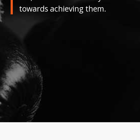
towards achieving them.