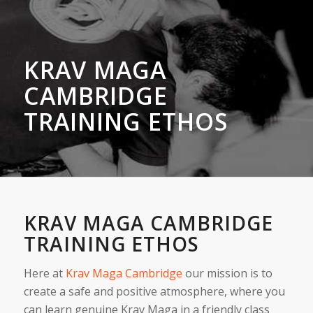
KRAV MAGA
CAMBRIDGE
TRAINING ETHOS
KRAV MAGA CAMBRIDGE
TRAINING ETHOS
Here at
Krav Maga Cambridge
our mission is to
create a safe and positive atmosphere, where you
can learn genuine Krav Maga in a friendly class