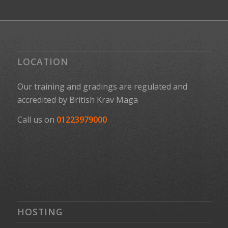
LOCATION
Our training and gradings are regulated and
accredited by
British Krav Maga
Call us on
01223979000
HOSTING