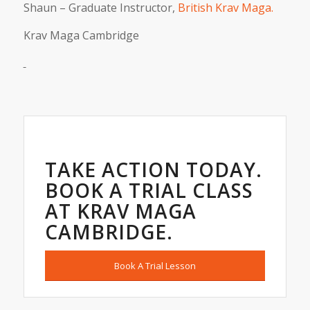
Shaun – Graduate Instructor,
British Krav Maga.
Krav Maga Cambridge
TAKE ACTION TODAY.
BOOK A TRIAL CLASS
AT KRAV MAGA
CAMBRIDGE.
Book A Trial Lesson