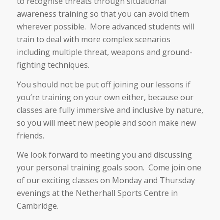
to recognise threats through situational
awareness training so that you can avoid them
wherever possible. More advanced students will
train to deal with more complex scenarios
including multiple threat, weapons and ground-
fighting techniques.
You should not be put off joining our lessons if
you’re training on your own either, because our
classes are fully immersive and inclusive by nature,
so you will meet new people and soon make new
friends.
We look forward to meeting you and discussing
your personal training goals soon. Come join one
of our exciting classes on Monday and Thursday
evenings at the Netherhall Sports Centre in
Cambridge.