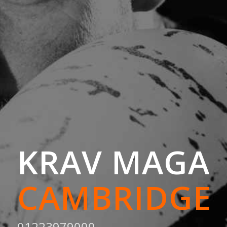
KRAV MAGA
CAMBRIDGE
01223979000