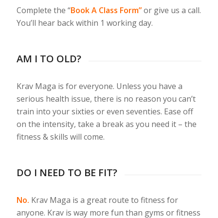
Complete the “
Book A Class Form”
or give us a call.
You’ll hear back within 1 working day.
AM I TO OLD?
Krav Maga is for everyone. Unless you have a
serious health issue, there is no reason you can’t
train into your sixties or even seventies. Ease off
on the intensity, take a break as you need it – the
fitness & skills will come.
DO I NEED TO BE FIT?
No.
Krav Maga is a great route to fitness for
anyone. Krav is way more fun than gyms or fitness