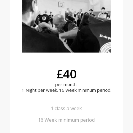
£40
per month.
1 Night per week. 16 week minimum period.
1 class a week
16 Week minimum period