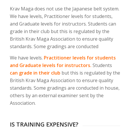
Krav Maga does not use the Japanese belt system.
We have levels, Practitioner levels for students,
and Graduate levels for instructors. Students can
grade in their club but this is regulated by the
British Krav Maga Association to ensure quality
standards. Some gradings are conducted
We have levels.
Practitioner levels for students
and Graduate levels for instructors.
Students
can grade in their club
but this is regulated by the
British Krav Maga Association to ensure quality
standards. Some gradings are conducted in house,
others by an external examiner sent by the
Association.
IS TRAINING EXPENSIVE?