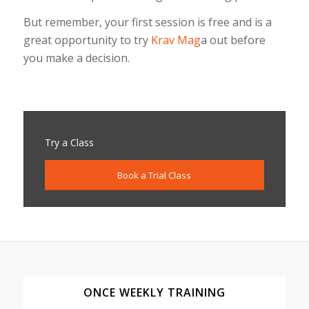
But remember, your first session is free and is a
great opportunity to try
Krav Mag
a out before
you make a decision.
Try a Class
Book a Trial Class
ONCE WEEKLY TRAINING