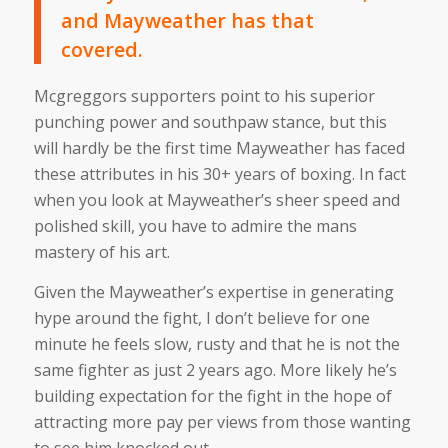
and Mayweather has that
covered.
Mcgreggors supporters point to his superior
punching power and southpaw stance, but this
will hardly be the first time Mayweather has faced
these attributes in his 30+ years of boxing. In fact
when you look at Mayweather’s sheer speed and
polished skill, you have to admire the mans
mastery of his art.
Given the Mayweather’s expertise in generating
hype around the fight, I don’t believe for one
minute he feels slow, rusty and that he is not the
same fighter as just 2 years ago. More likely he’s
building expectation for the fight in the hope of
attracting more pay per views from those wanting
to see him knocked out.