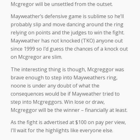
Mcgregor will be unsettled from the outset.
Mayweather’s defensive game is sublime so he’ll
probably slip and move dancing around the ring
relying on points and the judges to win the fight.
Mayweather has not knocked (TKO) anyone out
since 1999 so I’d guess the chances of a knock out
on Mcgregor are slim.
The interesting thing is though, Mcgreggor was
brave enough to step into Mayweathers ring,
noone is under any doubt of what the
consequences would be if Mayweather tried to
step into Mcgreggors. Win lose or draw,
Mcgreggor will be the winner – financially at least.
As the fight is advertised at $100 on pay per view,
I’ll wait for the highlights like everyone else.