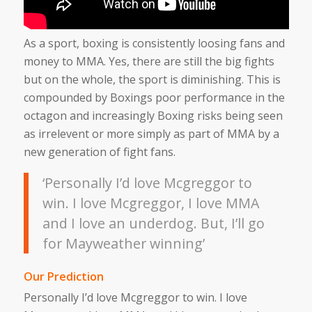
As a sport, boxing is consistently loosing fans and
money to MMA. Yes, there are still the big fights
but on the whole, the sport is diminishing. This is
compounded by Boxings poor performance in the
octagon and increasingly Boxing risks being seen
as irrelevent or more simply as part of MMA by a
new generation of fight fans.
‘Personally I’d love Mcgreggor to
win. I love Mcgreggor, I love MMA
and I love an underdog. But, I’ll go
for Mayweather winning’
Our Prediction
Personally I’d love Mcgreggor to win. I love