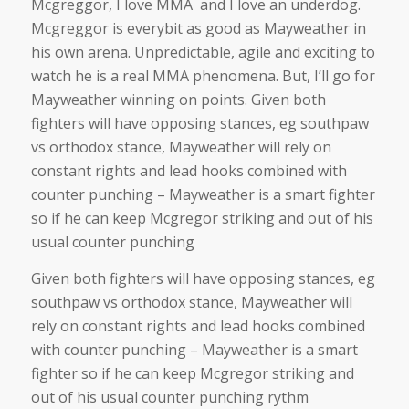
Mcgreggor, I love MMA and I love an underdog.
Mcgreggor is everybit as good as Mayweather in
his own arena. Unpredictable, agile and exciting to
watch he is a real MMA phenomena. But, I’ll go for
Mayweather winning on points. Given both
fighters will have opposing stances, eg southpaw
vs orthodox stance, Mayweather will rely on
constant rights and lead hooks combined with
counter punching – Mayweather is a smart fighter
so if he can keep Mcgregor striking and out of his
usual counter punching
Given both fighters will have opposing stances, eg
southpaw vs orthodox stance, Mayweather will
rely on constant rights and lead hooks combined
with counter punching – Mayweather is a smart
fighter so if he can keep Mcgregor striking and
out of his usual counter punching rythm