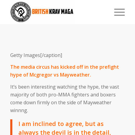
Getty Images[/caption]
The media circus has kicked off in the prefight
hype of Mcgregor vs Mayweather.
It’s been interesting watching the hype, the vast
majority of both pro-MMA fighters and boxers
come down firmly on the side of Mayweather
winnng.
I am inclined to agree, but as
always the devil is in the detail,