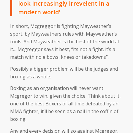
look increasingly irrevelent in a
modern world’
In short, Mcgreggor is fighting Mayweather’s
sport, by Mayweathers rules with Mayweather’s
tools. And Mayweather is the best of the world at
it… Mcgreggor says it best, “its not a fight, it’s a
match with no elbows, knees or takedowns”.
Possibly a bigger problem will be the judges and
boxing as a whole.
Boxing as an organisation will never want
Mcgregor to win, given the choice. Think about it,
one of the best Boxers of all time defeated by an
MMA fighter, it’ll be seen as a nail in the coffin of
boxing.
Any and every decision will go against Mcgregor,