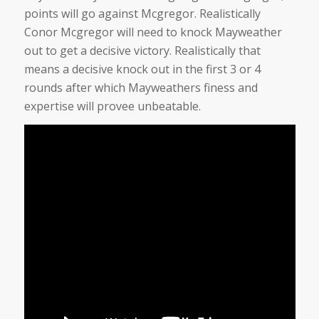
points will go against Mcgregor. Realistically
Conor Mcgregor will need to knock Mayweather
out to get a decisive victory. Realistically that
means a decisive knock out in the first 3 or 4
rounds after which Mayweathers finess and
expertise will provee unbeatable.