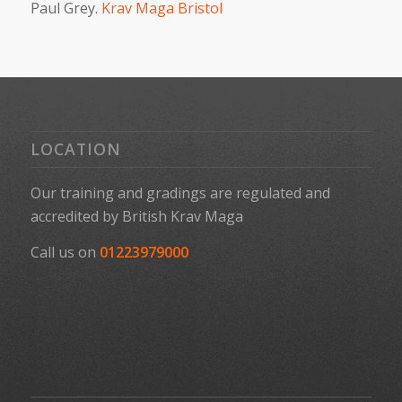
Paul Grey.
Krav Maga Bristol
LOCATION
Our training and gradings are regulated and
accredited by
British Krav Maga
Call us on
01223979000