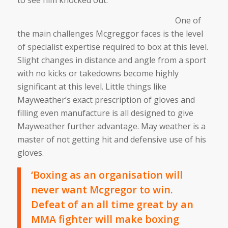
One of
the main challenges Mcgreggor faces is the level
of specialist expertise required to box at this level.
Slight changes in distance and angle from a sport
with no kicks or takedowns become highly
significant at this level. Little things like
Mayweather’s exact prescription of gloves and
filling even manufacture is all designed to give
Mayweather further advantage. May weather is a
master of not getting hit and defensive use of his
gloves.
‘Boxing as an organisation will
never want Mcgregor to win.
Defeat of an all time great by an
MMA fighter will make boxing