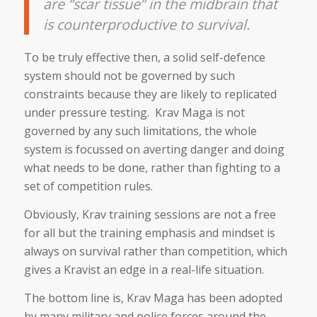
are “scar tissue” in the midbrain that
is counterproductive to survival.
To be truly effective then, a solid self-defence
system should not be governed by such
constraints because they are likely to replicated
under pressure testing. Krav Maga is not
governed by any such limitations, the whole
system is focussed on averting danger and doing
what needs to be done, rather than fighting to a
set of competition rules.
Obviously, Krav training sessions are not a free
for all but the training emphasis and mindset is
always on survival rather than competition, which
gives a Kravist an edge in a real-life situation.
The bottom line is, Krav Maga has been adopted
by many military and police forces around the