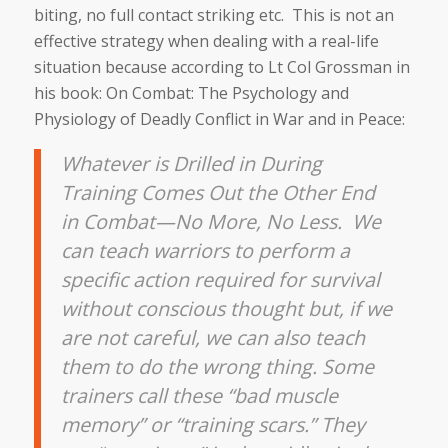
biting, no full contact striking etc. This is not an
effective strategy when dealing with a real-life
situation because according to Lt Col Grossman in
his book: On Combat: The Psychology and
Physiology of Deadly Conflict in War and in Peace:
Whatever is Drilled in During
Training Comes Out the Other End
in Combat—No More, No Less. We
can teach warriors to perform a
specific action required for survival
without conscious thought but, if we
are not careful, we can also teach
them to do the wrong thing. Some
trainers call these “bad muscle
memory” or “training scars.” They