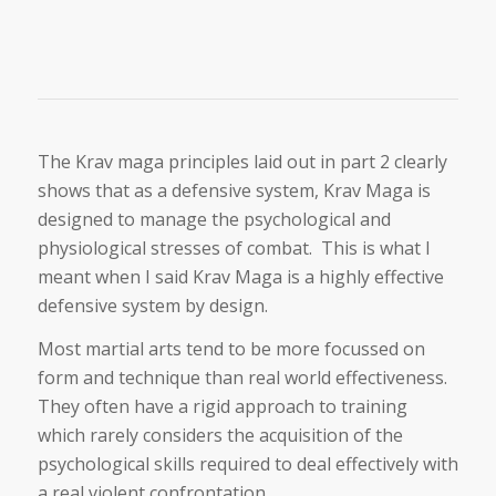
The Krav maga principles laid out in part 2 clearly
shows that as a defensive system, Krav Maga is
designed to manage the psychological and
physiological stresses of combat. This is what I
meant when I said Krav Maga is a highly effective
defensive system by design.
Most martial arts tend to be more focussed on
form and technique than real world effectiveness.
They often have a rigid approach to training
which rarely considers the acquisition of the
psychological skills required to deal effectively with
a real violent confrontation.