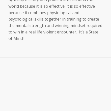
world because it is so effective; it is so effective
because it combines physiological and
psychological skills together in training to create
the mental strength and winning mindset required
to win in a real life violent encounter. It’s a State
of Mind!