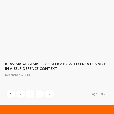
KRAV MAGA CAMBRIDGE BLOG: HOW TO CREATE SPACE
IN A SELF DEFENCE CONTEXT
December 7, 2018
Page 1 of 7
1
2
3
›
»