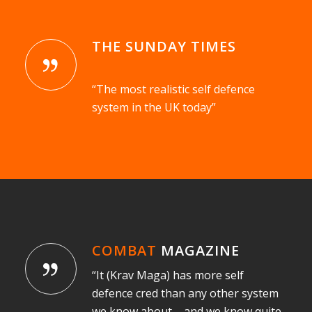
THE SUNDAY TIMES
“The most realistic self defence
system in the UK today”
COMBAT
MAGAZINE
“It (Krav Maga) has more self
defence cred than any other system
we know about – and we know quite