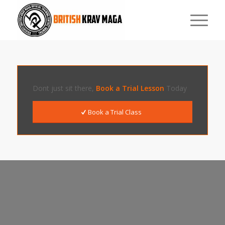
Dont just sit there,
Book a Trial Lesson
Today
Book a Trial Class