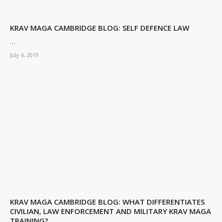
KRAV MAGA CAMBRIDGE BLOG: SELF DEFENCE LAW
…
July 6, 2019
KRAV MAGA CAMBRIDGE BLOG: WHAT DIFFERENTIATES
CIVILIAN, LAW ENFORCEMENT AND MILITARY KRAV MAGA
TRAINING?