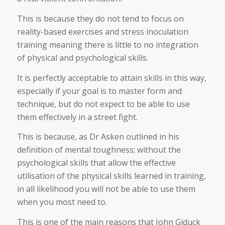
This is because they do not tend to focus on
reality-based exercises and stress inoculation
training meaning there is little to no integration
of physical and psychological skills.
It is perfectly acceptable to attain skills in this way,
especially if your goal is to master form and
technique, but do not expect to be able to use
them effectively in a street fight.
This is because, as Dr Asken outlined in his
definition of mental toughness; without the
psychological skills that allow the effective
utilisation of the physical skills learned in training,
in all likelihood you will not be able to use them
when you most need to.
This is one of the main reasons that John Giduck