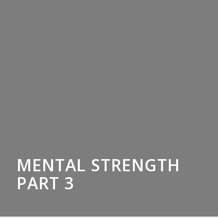
MENTAL STRENGTH
PART 3