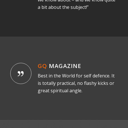
a bit about the subject!”
GQ
MAGAZINE
Best in the World for self defence. It
is totally practical, no flashy kicks or
great spiritual angle.