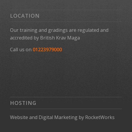
LOCATION
Our training and gradings are regulated and
accredited by
British Krav Maga
Call us on
01223979000
HOSTING
Website
and
Digital Marketing
by
RocketWorks