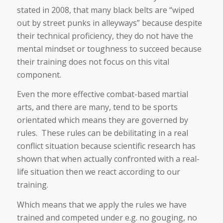
stated in 2008, that many black belts are “wiped
out by street punks in alleyways” because despite
their technical proficiency, they do not have the
mental mindset or toughness to succeed because
their training does not focus on this vital
component.
Even the more effective combat-based martial
arts, and there are many, tend to be sports
orientated which means they are governed by
rules. These rules can be debilitating in a real
conflict situation because scientific research has
shown that when actually confronted with a real-
life situation then we react according to our
training.
Which means that we apply the rules we have
trained and competed under e.g. no gouging, no