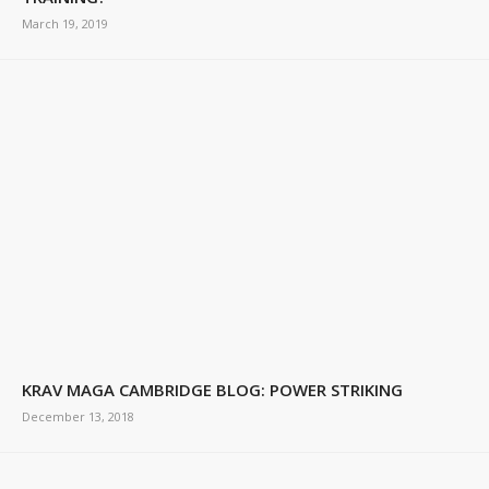
March 19, 2019
KRAV MAGA CAMBRIDGE BLOG: POWER STRIKING
December 13, 2018