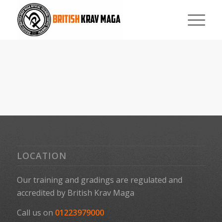
LOCATION
Our training and gradings are regulated and
accredited by
British Krav Maga
Call us on
01223979000