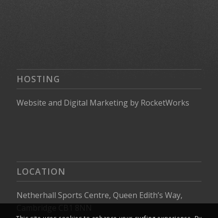
HOSTING
Website
and
Digital Marketing
by
RocketWorks
LOCATION
Netherhall Sports Centre, Queen Edith’s Way,
Cambridge CB1 8NN