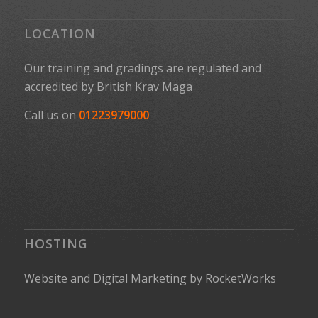
LOCATION
Our training and gradings are regulated and
accredited by
British Krav Maga
Call us on
01223979000
HOSTING
Website
and
Digital Marketing
by
RocketWorks