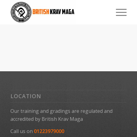
LOCATION
Our training and gradings are regulated and
accredited by
British Krav Maga
Call us on
01223979000