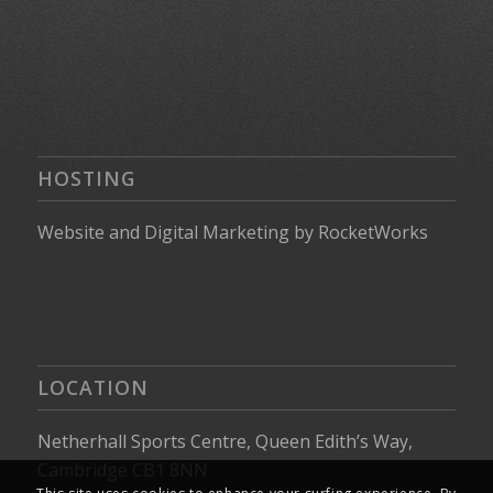
HOSTING
Website
and
Digital Marketing
by
RocketWorks
LOCATION
Netherhall Sports Centre, Queen Edith’s Way,
Cambridge CB1 8NN