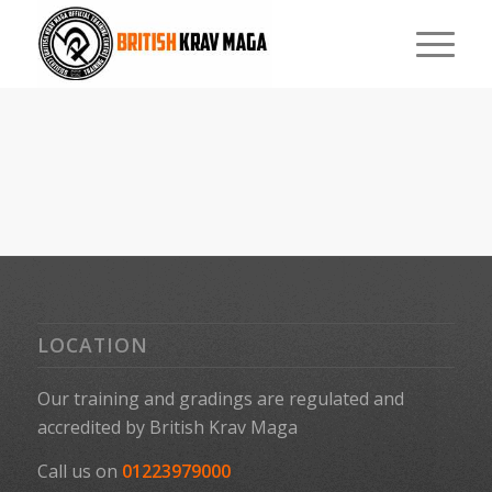
LOCATION
Our training and gradings are regulated and
accredited by
British Krav Maga
Call us on
01223979000