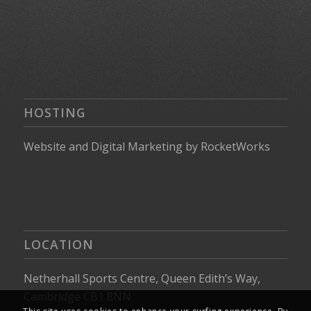
HOSTING
Website
and
Digital Marketing
by
RocketWorks
LOCATION
Netherhall Sports Centre, Queen Edith’s Way,
Cambridge CB1 8NN