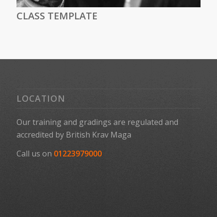
CLASS TEMPLATE
LOCATION
Our training and gradings are regulated and
accredited by
British Krav Maga
Call us on
01223979000