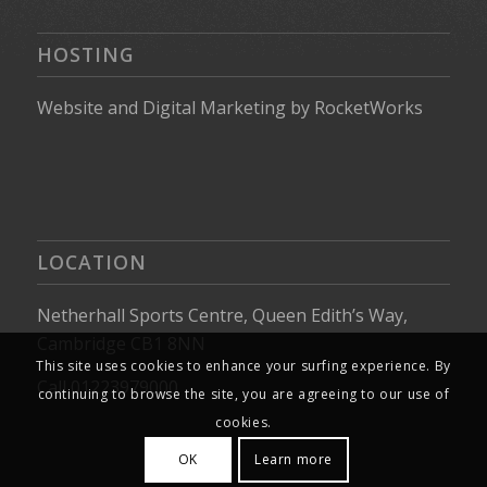
HOSTING
Website
and
Digital Marketing
by
RocketWorks
LOCATION
Netherhall Sports Centre, Queen Edith’s Way,
Cambridge CB1 8NN
This site uses cookies to enhance your surfing experience. By
Call 01223979000
continuing to browse the site, you are agreeing to our use of
cookies.
OK
Learn more