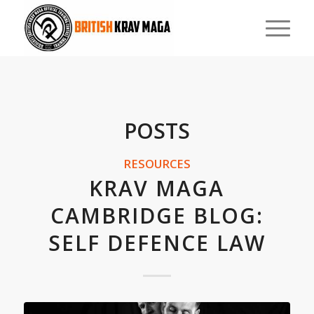
POSTS
RESOURCES
KRAV MAGA
CAMBRIDGE BLOG:
SELF DEFENCE LAW