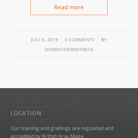
Read more
/
/
JULY 6, 2019
0 COMMENTS
BY
SHORNTHEB00TNECK
LOCATION
Our training and gradings are regulated and
accredited by
British Krav Maga