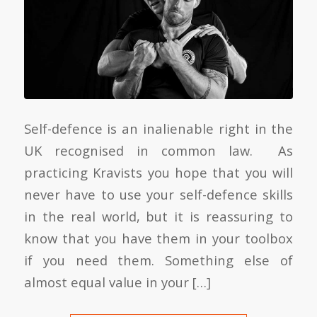
Self-defence is an inalienable right in the
UK recognised in common law. As
practicing Kravists you hope that you will
never have to use your self-defence skills
in the real world, but it is reassuring to
know that you have them in your toolbox
if you need them. Something else of
almost equal value in your […]