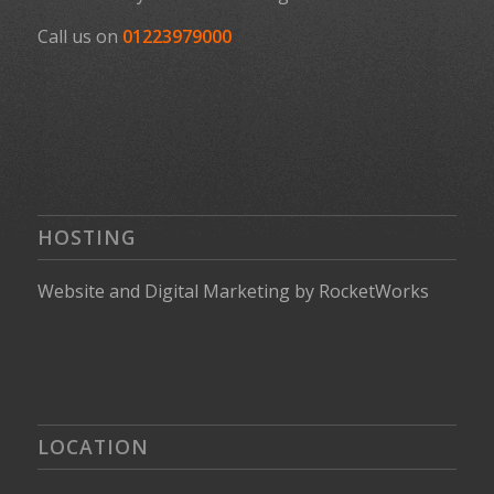
Call us on
01223979000
HOSTING
Website
and
Digital Marketing
by
RocketWorks
LOCATION