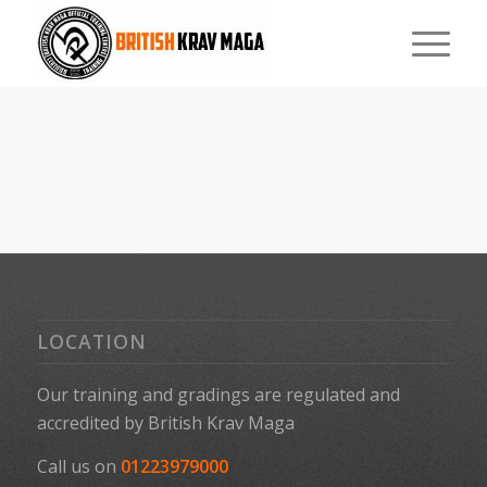
LOCATION
Our training and gradings are regulated and
accredited by
British Krav Maga
Call us on
01223979000