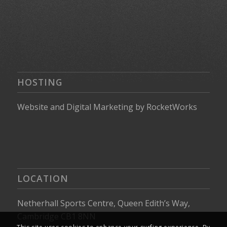
HOSTING
Website
and
Digital Marketing
by
RocketWorks
LOCATION
Netherhall Sports Centre, Queen Edith’s Way,
Cambridge CB1 8NN