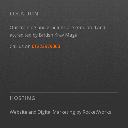
LOCATION
Our training and gradings are regulated and
accredited by
British Krav Maga
Call us on
01223979000
HOSTING
Website
and
Digital Marketing
by
RocketWorks