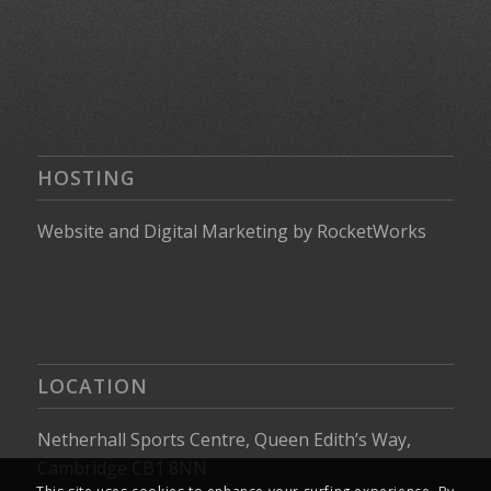
HOSTING
Website
and
Digital Marketing
by
RocketWorks
LOCATION
Netherhall Sports Centre, Queen Edith’s Way,
Cambridge CB1 8NN