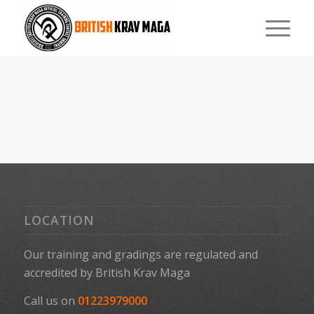
LOCATION
Our training and gradings are regulated and
accredited by
British Krav Maga
Call us on
01223979000