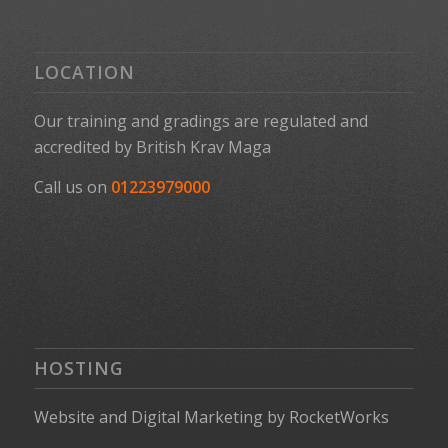
LOCATION
Our training and gradings are regulated and
accredited by
British Krav Maga
Call us on
01223979000
HOSTING
Website
and
Digital Marketing
by
RocketWorks