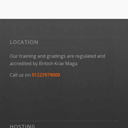
LOCATION
Our training and gradings are regulated and
accredited by
British Krav Maga
Call us on
01223979000
HOSTING