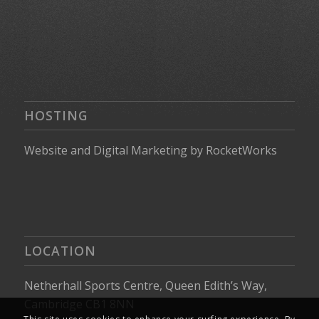
HOSTING
Website
and
Digital Marketing
by
RocketWorks
LOCATION
Netherhall Sports Centre, Queen Edith’s Way,
Cambridge CB1 8NN