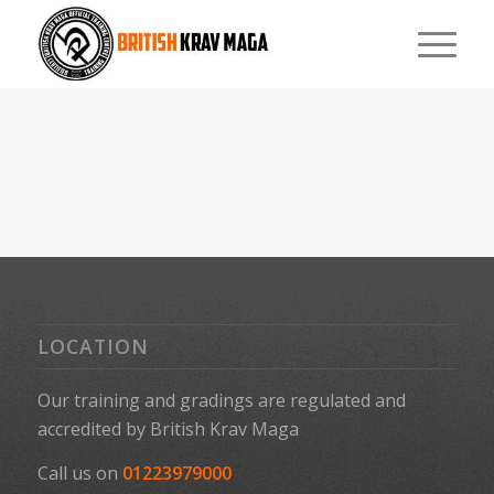
LOCATION
Our training and gradings are regulated and
accredited by
British Krav Maga
Call us on
01223979000