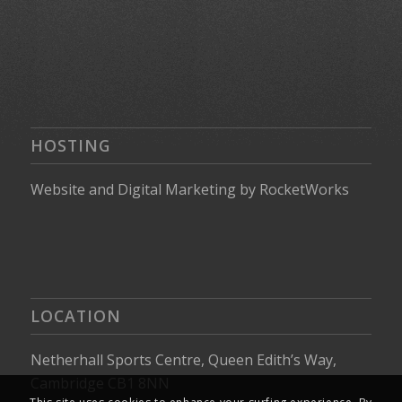
HOSTING
Website
and
Digital Marketing
by
RocketWorks
LOCATION
Netherhall Sports Centre, Queen Edith’s Way,
Cambridge CB1 8NN