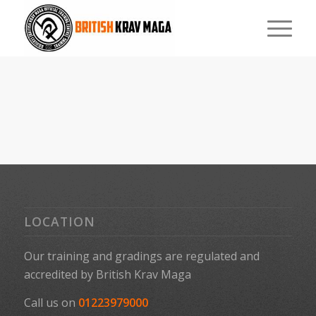
LOCATION
Our training and gradings are regulated and
accredited by
British Krav Maga
Call us on
01223979000