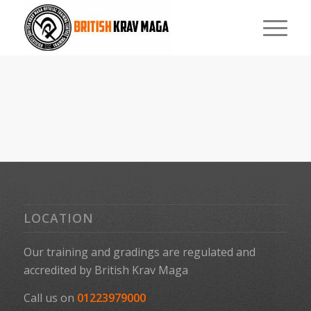
LOCATION
Our training and gradings are regulated and
accredited by
British Krav Maga
Call us on
01223979000