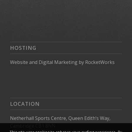
HOSTING
Website
and
Digital Marketing
by
RocketWorks
LOCATION
Netherhall Sports Centre, Queen Edith’s Way,
Cambridge CB1 8NN