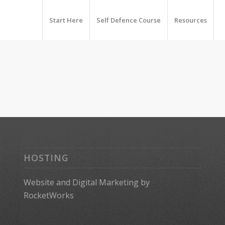
Start Here
Self Defence Course
Resources
HOSTING
Website
and
Digital Marketing
by
RocketWorks