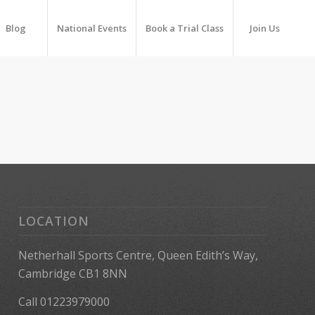
Blog
National Events
Book a Trial Class
Join Us
LOCATION
Netherhall Sports Centre, Queen Edith’s Way,
Cambridge CB1 8NN
Call 01223979000