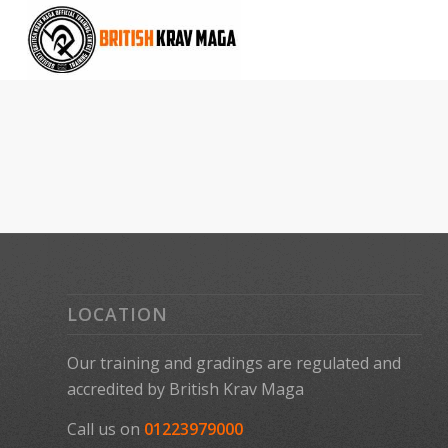
LOCATION
Our training and gradings are regulated and
accredited by
British Krav Maga
Call us on
01223979000