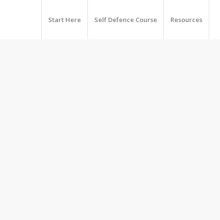
Start Here
Self Defence Course
Resources