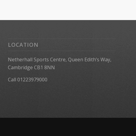
LOCATION
Netherhall Sports Centre, Queen Edith’s Way,
Cambridge CB1 8NN
Call 01223979000