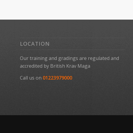
LOCATION
Our training and gradings are regulated and
accredited by
British Krav Maga
Call us on
01223979000