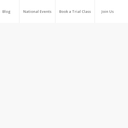
Blog
National Events
Book a Trial Class
Join Us