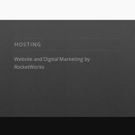
HOSTING
Website
and
Digital Marketing
by
RocketWorks