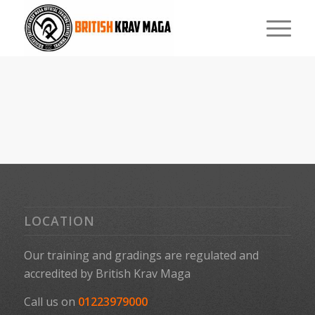
LOCATION
Our training and gradings are regulated and
accredited by
British Krav Maga
Call us on
01223979000