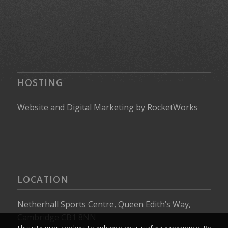
HOSTING
Website
and
Digital Marketing
by
RocketWorks
LOCATION
Netherhall Sports Centre, Queen Edith’s Way,
Cambridge CB1 8NN