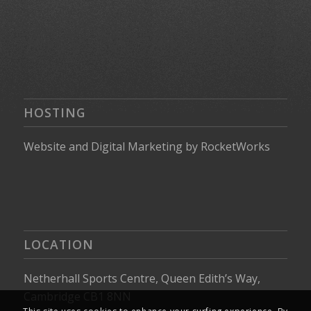
HOSTING
Website
and
Digital Marketing
by
RocketWorks
LOCATION
Netherhall Sports Centre, Queen Edith’s Way,
Cambridge CB1 8NN