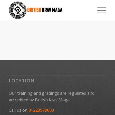
LOCATION
Our training and gradings are regulated and
accredited by
British Krav Maga
Call us on
01223979000