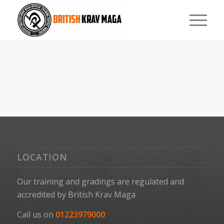
LOCATION
Our training and gradings are regulated and
accredited by
British Krav Maga
Call us on
01223979000