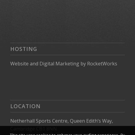
HOSTING
Website
and
Digital Marketing
by
RocketWorks
LOCATION
Netherhall Sports Centre, Queen Edith’s Way,
Cambridge CB1 8NN