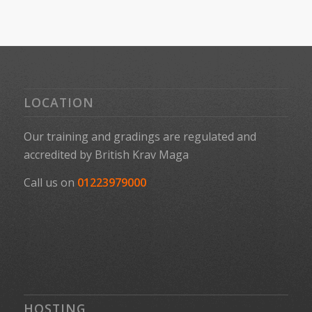
LOCATION
Our training and gradings are regulated and
accredited by
British Krav Maga
Call us on
01223979000
HOSTING