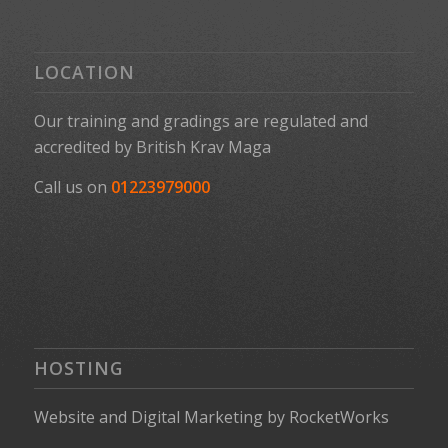
LOCATION
Our training and gradings are regulated and
accredited by
British Krav Maga
Call us on
01223979000
HOSTING
Website
and
Digital Marketing
by
RocketWorks