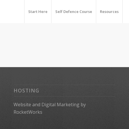
Start Here
Self Defence Course
Resources
HOSTING
Website
and
Digital Marketing
by
RocketWorks