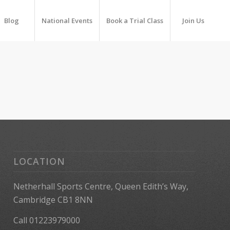
Blog
National Events
Book a Trial Class
Join Us
LOCATION
Netherhall Sports Centre, Queen Edith’s Way,
Cambridge CB1 8NN
Call 01223979000