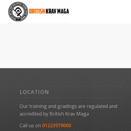
LOCATION
Our training and gradings are regulated and
accredited by
British Krav Maga
Call us on
01223979000