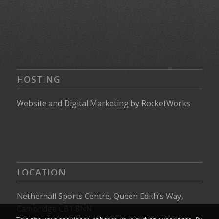
HOSTING
Website
and
Digital Marketing
by
RocketWorks
LOCATION
Netherhall Sports Centre, Queen Edith’s Way,
Cambridge CB1 8NN