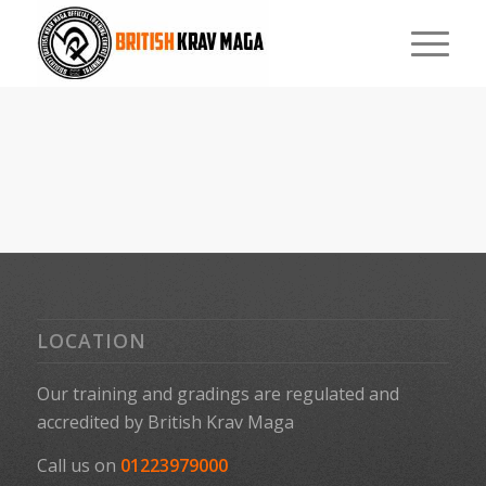
LOCATION
Our training and gradings are regulated and
accredited by
British Krav Maga
Call us on
01223979000