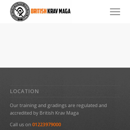
LOCATION
Our training and gradings are regulated and
accredited by
British Krav Maga
Call us on
01223979000