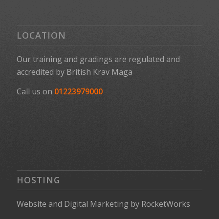
LOCATION
Our training and gradings are regulated and
accredited by
British Krav Maga
Call us on
01223979000
HOSTING
Website
and
Digital Marketing
by
RocketWorks