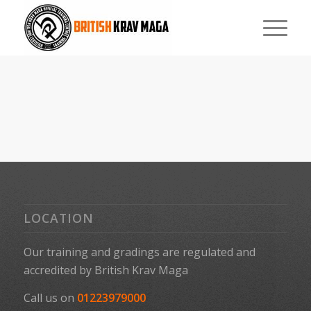
LOCATION
Our training and gradings are regulated and
accredited by
British Krav Maga
Call us on
01223979000