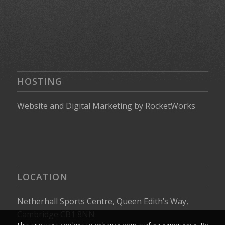
HOSTING
Website
and
Digital Marketing
by
RocketWorks
LOCATION
Netherhall Sports Centre, Queen Edith’s Way,
Cambridge CB1 8NN