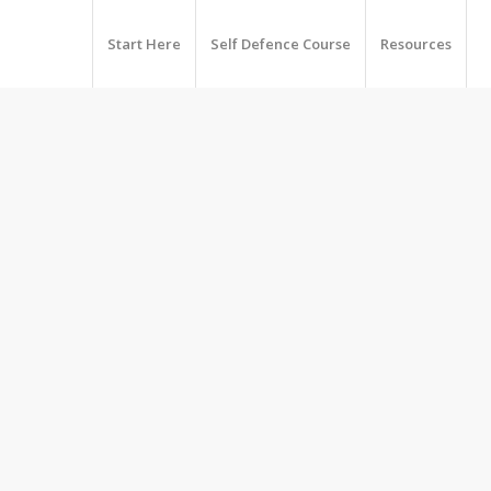
Start Here
Self Defence Course
Resources