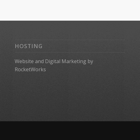
HOSTING
Website
and
Digital Marketing
by
RocketWorks