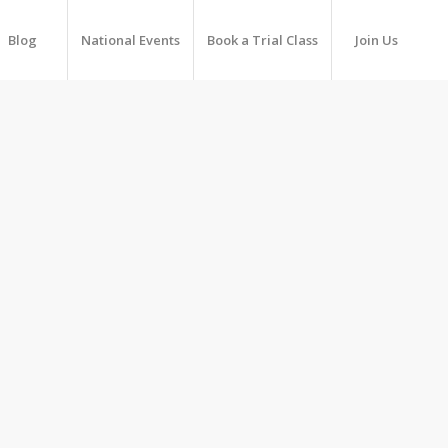
Blog
National Events
Book a Trial Class
Join Us