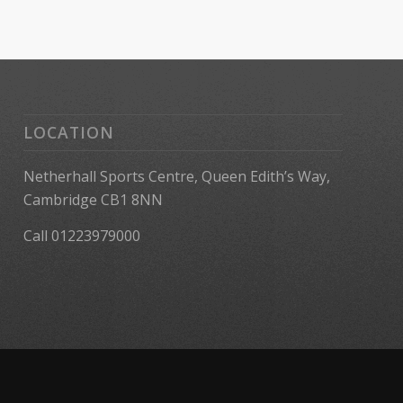
LOCATION
Netherhall Sports Centre, Queen Edith’s Way,
Cambridge CB1 8NN
Call 01223979000