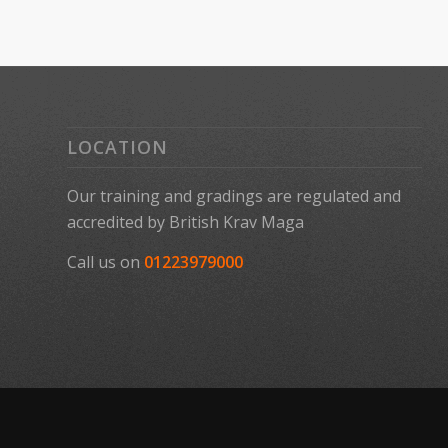
LOCATION
Our training and gradings are regulated and
accredited by
British Krav Maga
Call us on
01223979000