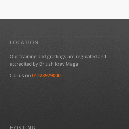
LOCATION
Our training and gradings are regulated and
accredited by
British Krav Maga
Call us on
01223979000
HOSTING