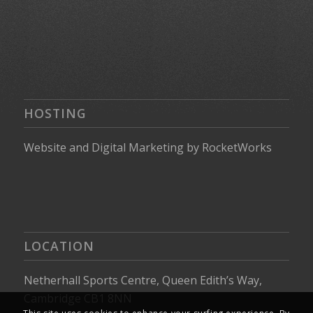
HOSTING
Website
and
Digital Marketing
by
RocketWorks
LOCATION
Netherhall Sports Centre, Queen Edith’s Way,
Cambridge CB1 8NN