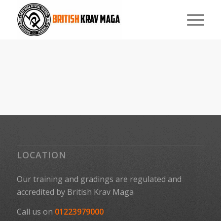
LOCATION
Our training and gradings are regulated and
accredited by
British Krav Maga
Call us on
01223979000