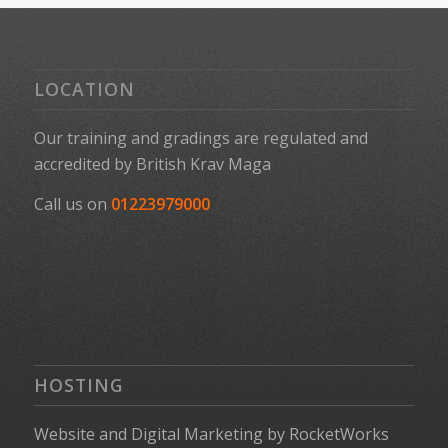
LOCATION
Our training and gradings are regulated and
accredited by
British Krav Maga
Call us on
01223979000
HOSTING
Website
and
Digital Marketing
by
RocketWorks