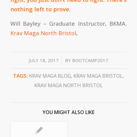
nothing left to prove.
Will Bayley – Graduate Instructor, BKMA.
Krav Maga North Bristol
,
/
JULY 18, 2017
BY
BOOTCAMP2017
TAGS:
KRAV MAGA BLOG
,
KRAV MAGA BRISTOL
,
KRAV MAGA NORTH BRISTOL
YOU MIGHT ALSO LIKE