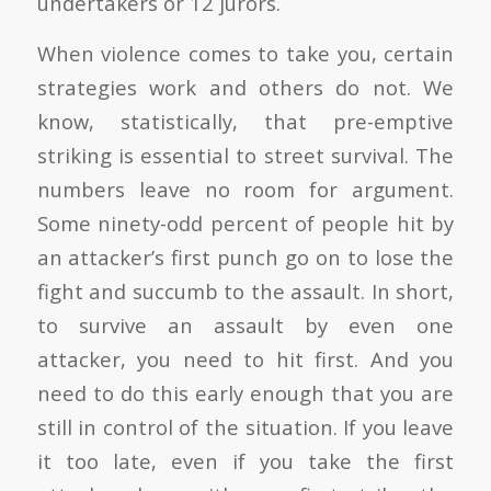
undertakers or 12 jurors.
When violence comes to take you, certain
strategies work and others do not. We
know, statistically, that pre-emptive
striking is essential to street survival. The
numbers leave no room for argument.
Some ninety-odd percent of people hit by
an attacker’s first punch go on to lose the
fight and succumb to the assault. In short,
to survive an assault by even one
attacker, you need to hit first. And you
need to do this early enough that you are
still in control of the situation. If you leave
it too late, even if you take the first