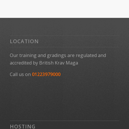
LOCATION
Our training and gradings are regulated and
accredited by
British Krav Maga
Call us on
01223979000
HOSTING