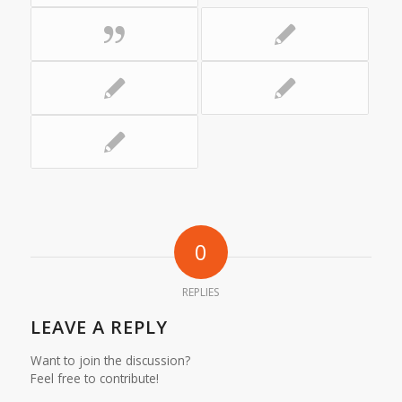
0
REPLIES
LEAVE A REPLY
Want to join the discussion?
Feel free to contribute!