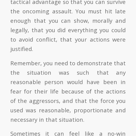
tactical advantage so that you can survive
the oncoming assault. You must hit late
enough that you can show, morally and
legally, that you did everything you could
to avoid conflict, that your actions were
justified.
Remember, you need to demonstrate that
the situation was such that any
reasonable person would have been in
fear for their life because of the actions
of the aggressors, and that the force you
used was reasonable, proportionate and
necessary in that situation.
Sometimes it can feel like a no-win