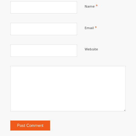
*
Name
*
Email
Website