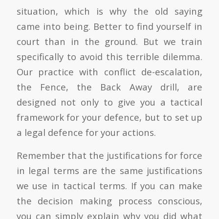
situation, which is why the old saying
came into being. Better to find yourself in
court than in the ground. But we train
specifically to avoid this terrible dilemma.
Our practice with conflict de-escalation,
the Fence, the Back Away drill, are
designed not only to give you a tactical
framework for your defence, but to set up
a legal defence for your actions.
Remember that the justifications for force
in legal terms are the same justifications
we use in tactical terms. If you can make
the decision making process conscious,
you can simply explain why you did what