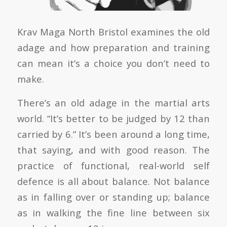
Krav Maga North Bristol examines the old
adage and how preparation and training
can mean it’s a choice you don’t need to
make.
There’s an old adage in the martial arts
world. “It’s better to be judged by 12 than
carried by 6.” It’s been around a long time,
that saying, and with good reason. The
practice of functional, real-world self
defence is all about balance. Not balance
as in falling over or standing up; balance
as in walking the fine line between six