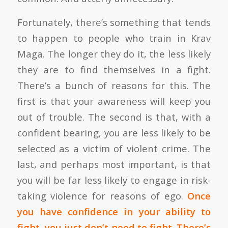
Fortunately, there’s something that tends
to happen to people who train in Krav
Maga. The longer they do it, the less likely
they are to find themselves in a fight.
There’s a bunch of reasons for this. The
first is that your awareness will keep you
out of trouble. The second is that, with a
confident bearing, you are less likely to be
selected as a victim of violent crime. The
last, and perhaps most important, is that
you will be far less likely to engage in risk-
taking violence for reasons of ego.
Once
you have confidence in your ability to
fight, you just don’t need to fight. There’s