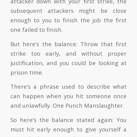
attacker down with your first strike, the
subsequent attackers might be close
enough to you to finish the job the first
one failed to finish.
But here’s the balance: Throw that first
strike too early, and without proper
justification, and you could be looking at
prison time.
There’s a phrase used to describe what
can happen when you hit someone once
and unlawfully. One Punch Manslaughter.
So here’s the balance stated again: You
must hit early enough to give yourself a