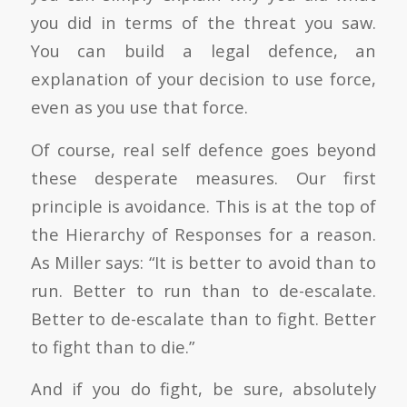
you did in terms of the threat you saw.
You can build a legal defence, an
explanation of your decision to use force,
even as you use that force.
Of course, real self defence goes beyond
these desperate measures. Our first
principle is avoidance. This is at the top of
the Hierarchy of Responses for a reason.
As Miller says: “It is better to avoid than to
run. Better to run than to de-escalate.
Better to de-escalate than to fight. Better
to fight than to die.”
And if you do fight, be sure, absolutely