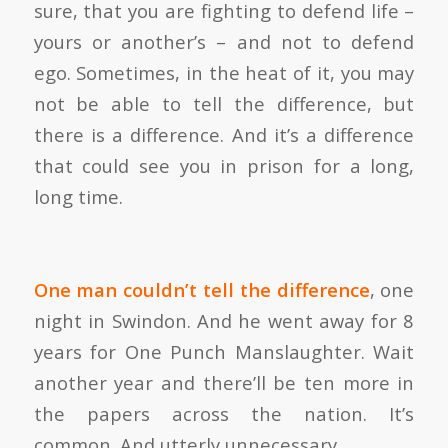
sure, that you are fighting to defend life –
yours or another’s – and not to defend
ego. Sometimes, in the heat of it, you may
not be able to tell the difference, but
there is a difference. And it’s a difference
that could see you in prison for a long,
long time.
One man couldn’t tell the difference
, one
night in Swindon. And he went away for 8
years for One Punch Manslaughter. Wait
another year and there’ll be ten more in
the papers across the nation. It’s
common. And utterly unnecessary.