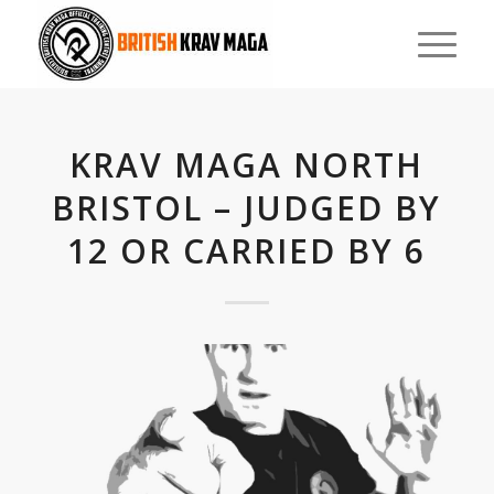
KRAV MAGA NORTH
BRISTOL – JUDGED BY
12 OR CARRIED BY 6